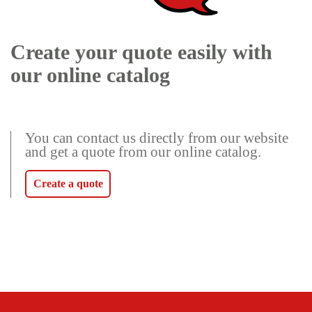
Create your quote easily with
our online catalog
You can contact us directly from our website
and get a quote from our online catalog.
Create a quote