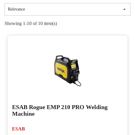

Relevance
Showing 1-10 of 10 item(s)
ESAB Rogue EMP 210 PRO Welding
Machine
ESAB