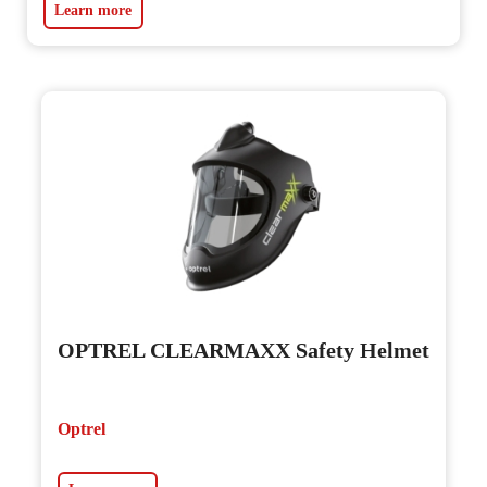
Learn more
OPTREL CLEARMAXX Safety Helmet
Optrel