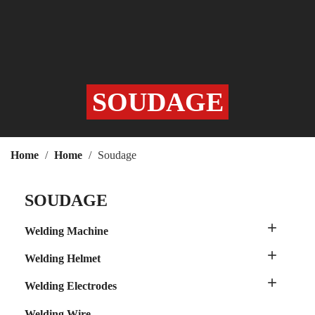
SOUDAGE
Home
Home
Soudage
SOUDAGE

Welding Machine

Welding Helmet

Welding Electrodes
Welding Wire