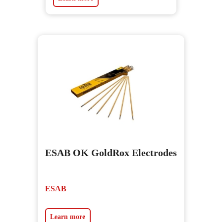
ESAB OK GoldRox Electrodes
ESAB
Learn more