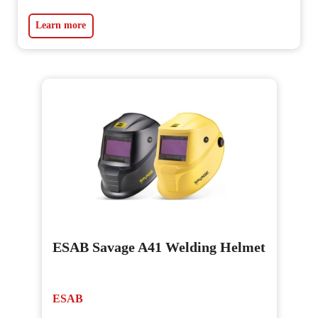
Learn more
ESAB Savage A41 Welding Helmet
ESAB