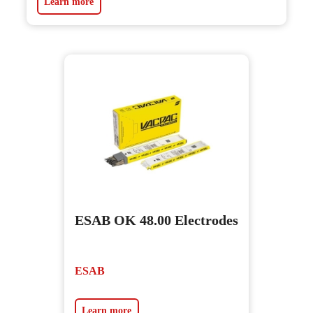
Learn more
ESAB OK 48.00 Electrodes
ESAB
Learn more