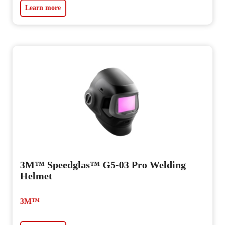
Learn more
3M™ Speedglas™ G5-03 Pro Welding
Helmet
3M™