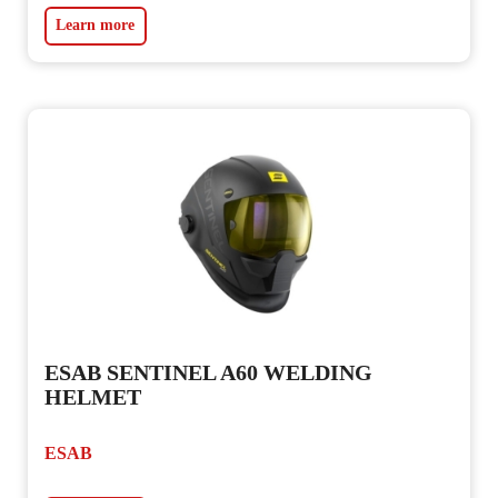
Learn more
ESAB SENTINEL A60 WELDING
HELMET
ESAB