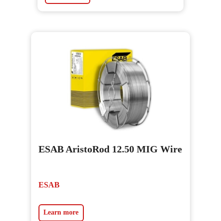
ESAB AristoRod 12.50 MIG Wire
ESAB
Learn more