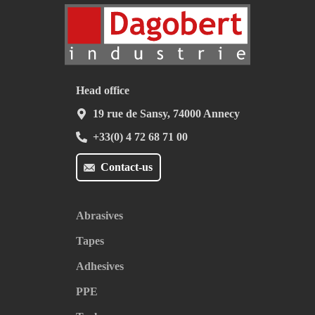
Head office
19 rue de Sansy, 74000 Annecy
+33(0) 4 72 68 71 00
Contact-us
Abrasives
Tapes
Adhesives
PPE