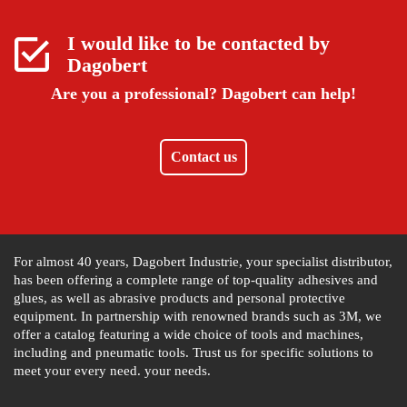
I would like to be contacted by
Dagobert
Are you a professional?
Dagobert can help!
Contact us
For almost 40 years, Dagobert Industrie, your specialist distributor,
has been offering a complete range of top-quality adhesives and
glues, as well as abrasive products and personal protective
equipment. In partnership with renowned brands such as 3M, we
offer a catalog featuring a wide choice of tools and machines,
including and pneumatic tools. Trust us for specific solutions to
meet your every need. your needs.