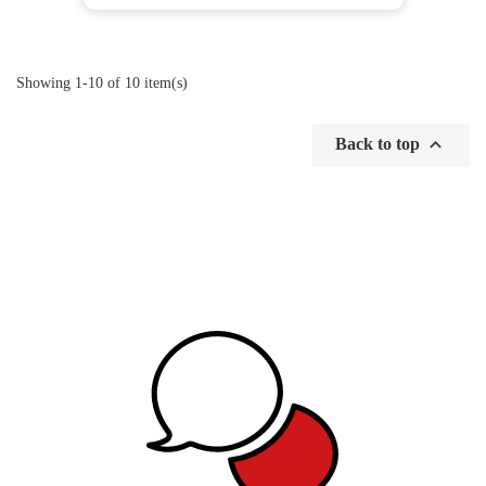
Showing 1-10 of 10 item(s)

Back to top