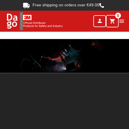
Free shipping on orders over €49.00
0
person

shopping_cart