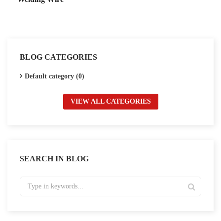
BLOG CATEGORIES
Default category (0)
VIEW ALL CATEGORIES
SEARCH IN BLOG