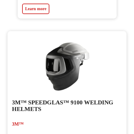
Learn more
3M™ SPEEDGLAS™ 9100 WELDING
HELMETS
3M™