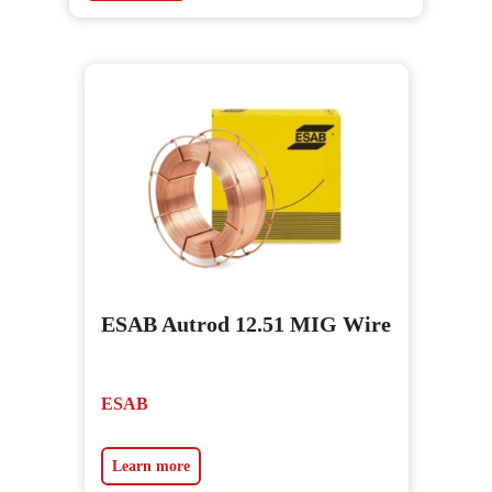
ESAB Autrod 12.51 MIG Wire
ESAB
Learn more