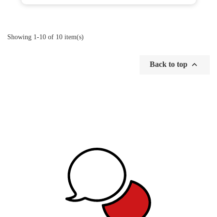
Showing 1-10 of 10 item(s)

Back to top