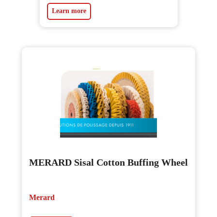
Learn more
MERARD Sisal Cotton Buffing Wheel
Merard