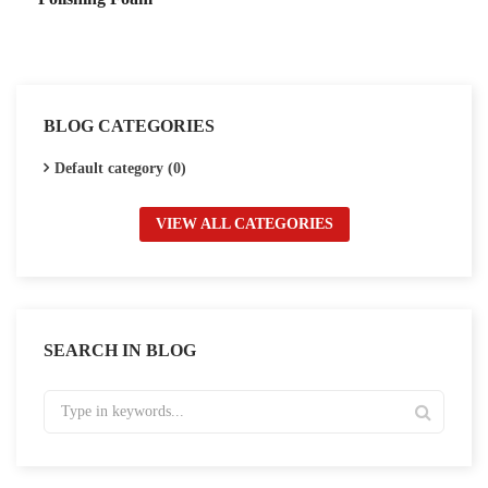
BLOG CATEGORIES
Default category (0)
VIEW ALL CATEGORIES
SEARCH IN BLOG