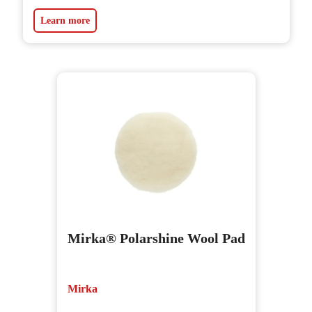
Learn more
Mirka® Polarshine Wool Pad
Mirka