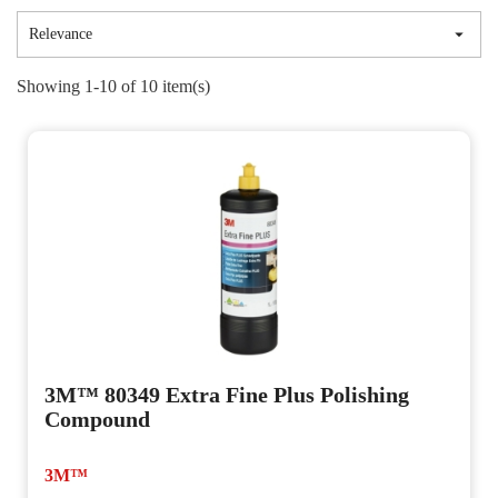

Relevance
Showing 1-10 of 10 item(s)
3M™ 80349 Extra Fine Plus Polishing
Compound
3M™