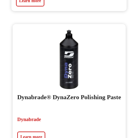
Learn more
Dynabrade® DynaZero Polishing Paste
Dynabrade
Learn more