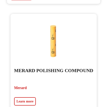
MERARD POLISHING COMPOUND
Merard
Learn more