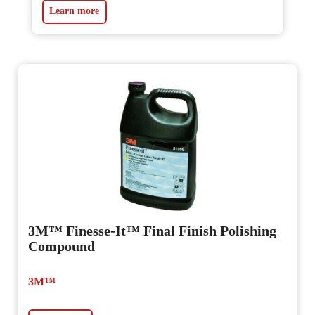
Learn more
3M™ Finesse-It™ Final Finish Polishing
Compound
3M™