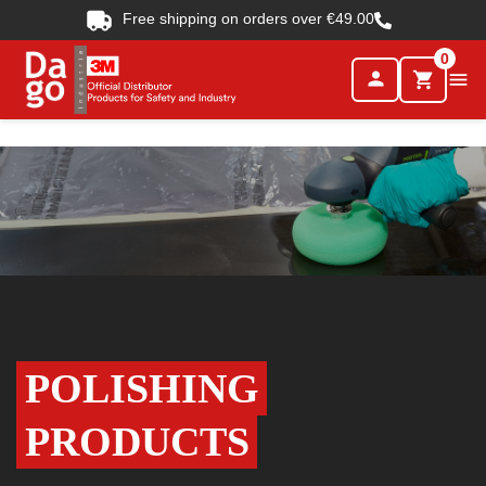
Free shipping on orders over €49.00
0
person

shopping_cart
POLISHING
PRODUCTS