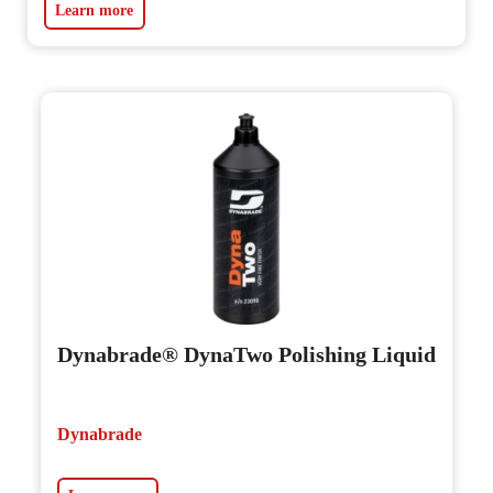
Learn more
Dynabrade® DynaTwo Polishing Liquid
Dynabrade