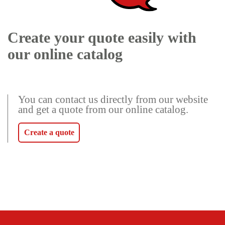
Create your quote easily with
our online catalog
You can contact us directly from our website
and get a quote from our online catalog.
Create a quote