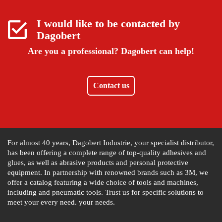
I would like to be contacted by
Dagobert
Are you a professional?
Dagobert can help!
Contact us
For almost 40 years, Dagobert Industrie, your specialist distributor,
has been offering a complete range of top-quality adhesives and
glues, as well as abrasive products and personal protective
equipment. In partnership with renowned brands such as 3M, we
offer a catalog featuring a wide choice of tools and machines,
including and pneumatic tools. Trust us for specific solutions to
meet your every need. your needs.