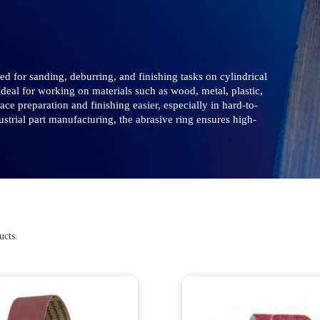
d for sanding, deburring, and finishing tasks on cylindrical
 ideal for working on materials such as wood, metal, plastic,
e preparation and finishing easier, especially in hard-to-
trial part manufacturing, the abrasive ring ensures high-
ucts.