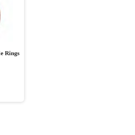
e Rings