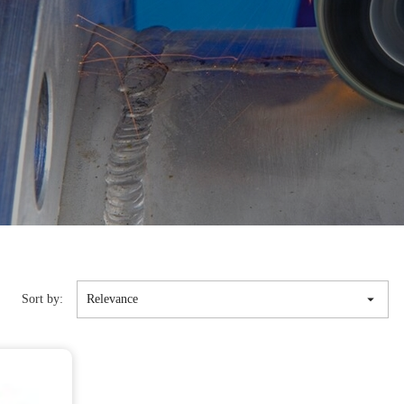

Sort by:
Relevance