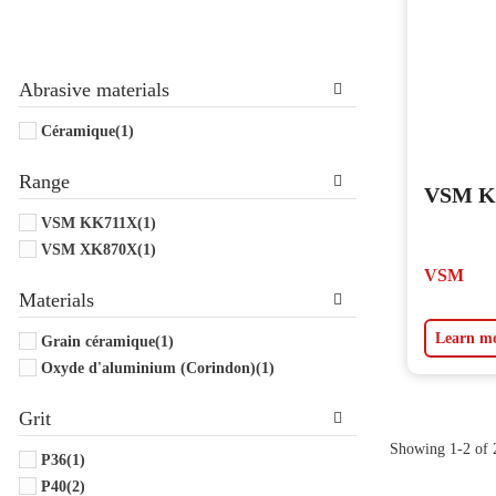
Abrasive materials
Céramique
(1)
Range
VSM KK
VSM KK711X
(1)
VSM XK870X
(1)
VSM
Materials
Learn m
Grain céramique
(1)
Oxyde d'aluminium (Corindon)
(1)
Grit
Showing 1-2 of 2
P36
(1)
P40
(2)