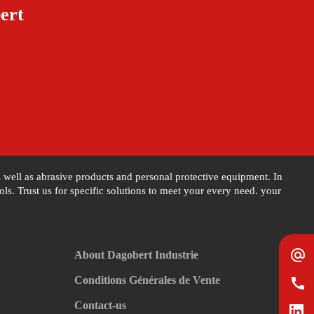
ert
as well as abrasive products and personal protective equipment. In
s. Trust us for specific solutions to meet your every need. your
alternate_email
About Dagobert Industrie
Conditions Générales de Vente
call
Contact-us