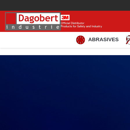
ABRASIVES