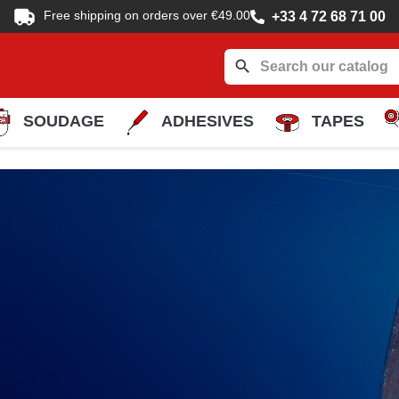
Free shipping on orders over €49.00
+33 4 72 68 71 00
search
SOUDAGE
ADHESIVES
TAPES