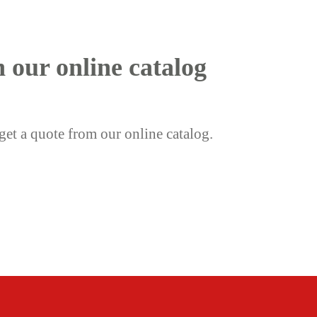
h our online catalog
get a quote from our online catalog.