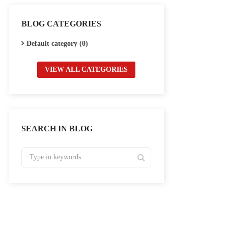
BLOG CATEGORIES
Default category (0)
VIEW ALL CATEGORIES
SEARCH IN BLOG