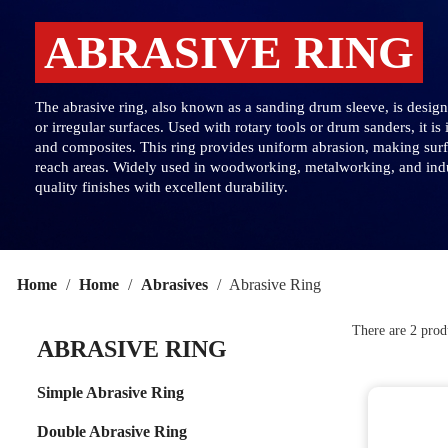
ABRASIVE RING
The abrasive ring, also known as a sanding drum sleeve, is designe
or irregular surfaces. Used with rotary tools or drum sanders, it is
and composites. This ring provides uniform abrasion, making surfac
reach areas. Widely used in woodworking, metalworking, and indus
quality finishes with excellent durability.
Home
Home
Abrasives
Abrasive Ring
There are 2 prod
ABRASIVE RING
Simple Abrasive Ring
Double Abrasive Ring