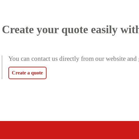
Create your quote easily wit
You can contact us directly from our website and 
Create a quote