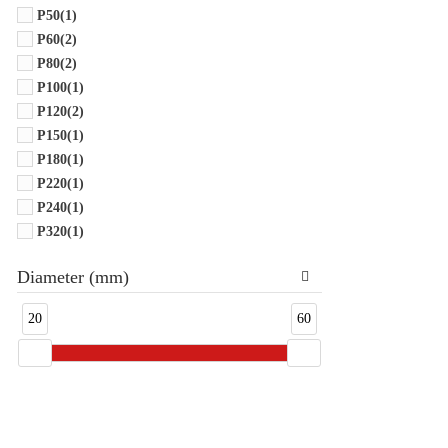
P50
(1)
P60
(2)
P80
(2)
P100
(1)
P120
(2)
P150
(1)
P180
(1)
P220
(1)
P240
(1)
P320
(1)
Diameter (mm)
20
60