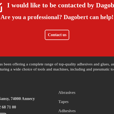
I would like to be contacted by
Dagob
Are you a professional?
Dagobert can help!
Contact us
 has been offering a complete range of top-quality adhesives and glues, 
uring a wide choice of tools and machines, including and pneumatic tool
Abrasives
 Sansy, 74000 Annecy
Tapes
2 68 71 00
Adhesives