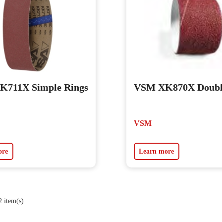
711X Simple Rings
VSM XK870X Doubl
VSM
ore
Learn more
 item(s)