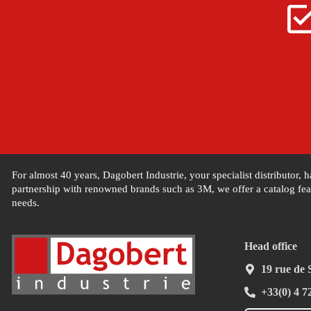
For almost 40 years, Dagobert Industrie, your specialist distributor,
partnership with renowned brands such as 3M, we offer a catalog feat
needs.
Head office
19 rue de
+33(0) 4 7