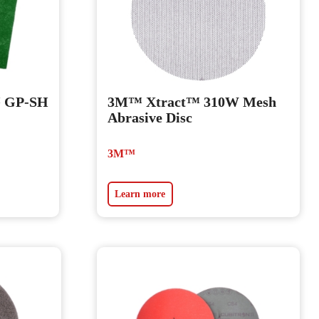
™ GP-SH
3M™ Xtract™ 310W Mesh
Abrasive Disc
3M™
Learn more