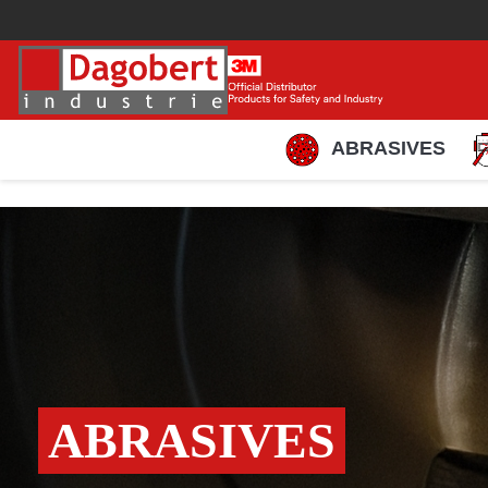
ABRASIVES
ABRASIVES