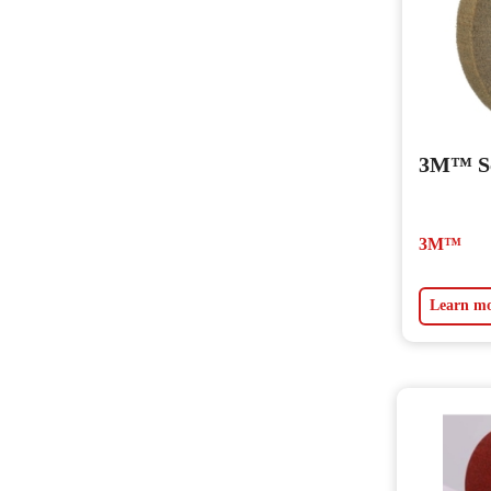
3M™ Sc
3M™
Learn m