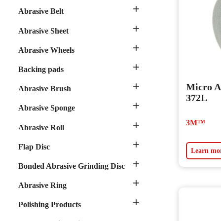

Abrasive Belt

Abrasive Sheet

Abrasive Wheels

Backing pads

Micro A
Abrasive Brush
372L

Abrasive Sponge
3M™

Abrasive Roll

Flap Disc
Learn mo

Bonded Abrasive Grinding Disc

Abrasive Ring

Polishing Products