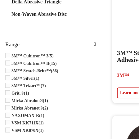
Delta Abrasive Triangle
Non-Woven Abrasive Disc
Range
3M™ Sti
3M™ Cubitron™ 3
(5)
Adhesiv
3M™ Cubitron™ II
(15)
3M™ Scotch-Brite™
(56)
3M™
3M™ Silver
(1)
3M™ Trizact™
(7)
Learn mo
Grit.®
(1)
Mirka Abralon®
(1)
Mirka Abranet®
(2)
NAXOMAX-R
(1)
VSM KK711X
(1)
VSM XK870X
(1)