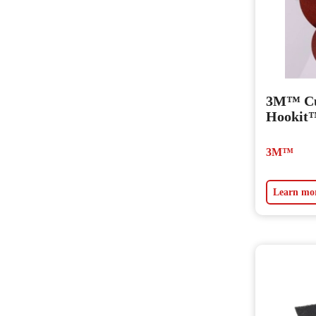
3M™ Cu
Hookit™
3M™
Learn mo