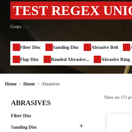
TEST REGEX UNI
Corps
ok
.
Fiber Disc
Sanding Disc
Abrasive Belt
Flap Disc
Bonded Abrasive...
Abrasive Ring
Home
Home
Abrasives
There are 172 pr
ABRASIVES
Fiber Disc

Sanding Disc