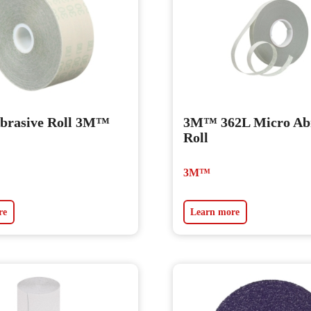
brasive Roll 3M™
3M™ 362L Micro Abr
Roll
3M™
re
Learn more