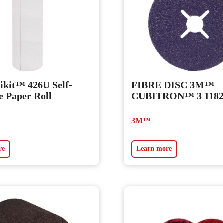
kit™ 426U Self-
FIBRE DISC 3M™
e Paper Roll
CUBITRON™ 3 118
3M™
re
Learn more