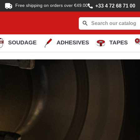
Free shipping on orders over €49.00
+33 4 72 68 71 00
search
SOUDAGE
ADHESIVES
TAPES