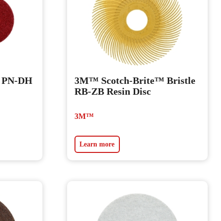
™ PN-DH
3M™ Scotch-Brite™ Bristle
RB-ZB Resin Disc
3M™
Learn more