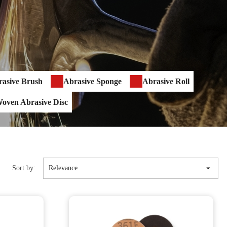
asive Brush
Abrasive Sponge
Abrasive Roll
oven Abrasive Disc

Sort by:
Relevance