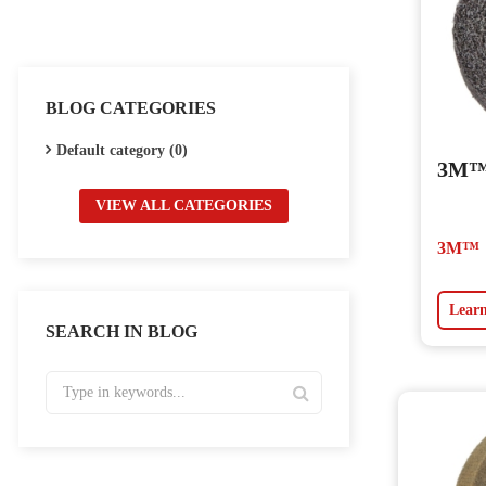
BLOG CATEGORIES
Default category (0)
3M™ 
VIEW ALL CATEGORIES
3M™
Lear
SEARCH IN BLOG