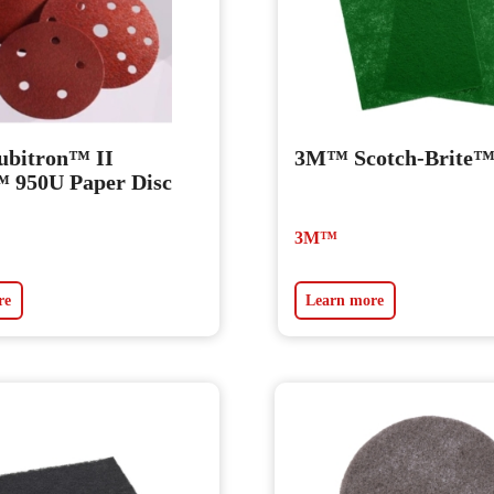
bitron™ II
3M™ Scotch-Brite
 950U Paper Disc
3M™
re
Learn more