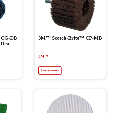
™ CG-DB
3M™ Scotch-Brite™ CP-MB
 Disc
3M™
Learn more