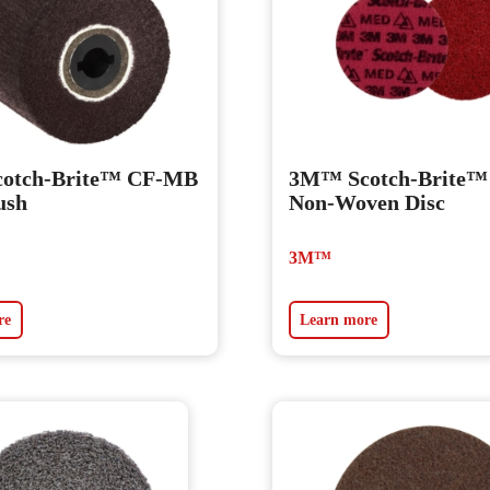
otch-Brite™ CF-MB
3M™ Scotch-Brite
ush
Non-Woven Disc
3M™
re
Learn more