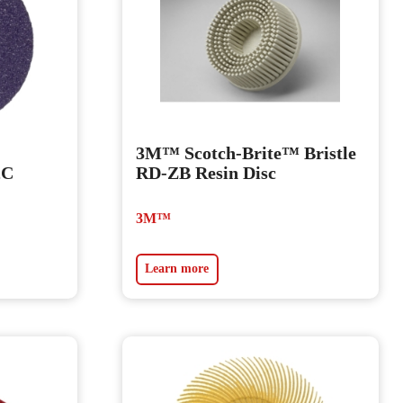
3M™ Scotch-Brite™ Bristle
2C
RD-ZB Resin Disc
3M™
Learn more