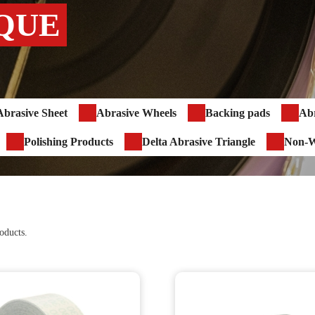
QUE
Abrasive Sheet
Abrasive Wheels
Backing pads
Abr
Polishing Products
Delta Abrasive Triangle
Non-W
oducts.