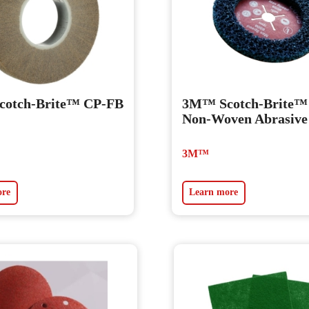
otch-Brite™ CP-FB
3M™ Scotch-Brite
Non-Woven Abrasive
3M™
ore
Learn more