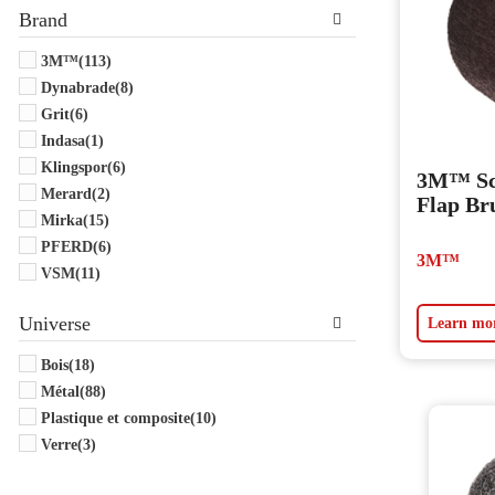
Brand
3M™
(113)
Dynabrade
(8)
Grit
(6)
Indasa
(1)
Klingspor
(6)
3M™ Sc
Merard
(2)
Flap Br
Mirka
(15)
PFERD
(6)
3M™
VSM
(11)
Universe
Learn mo
Bois
(18)
Métal
(88)
Plastique et composite
(10)
Verre
(3)