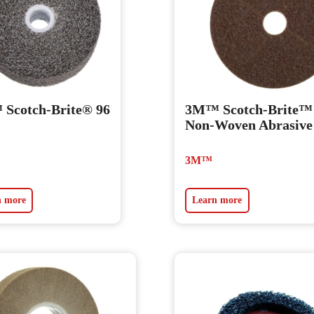
Scotch-Brite® 96
3M™ Scotch-Brite™
Non-Woven Abrasive
3M™
n more
Learn more