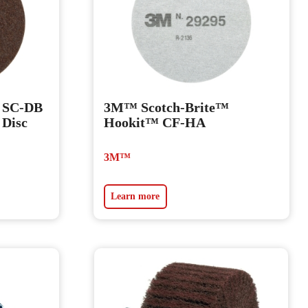
 SC-DB
3M™ Scotch-Brite™
 Disc
Hookit™ CF-HA
3M™
Learn more