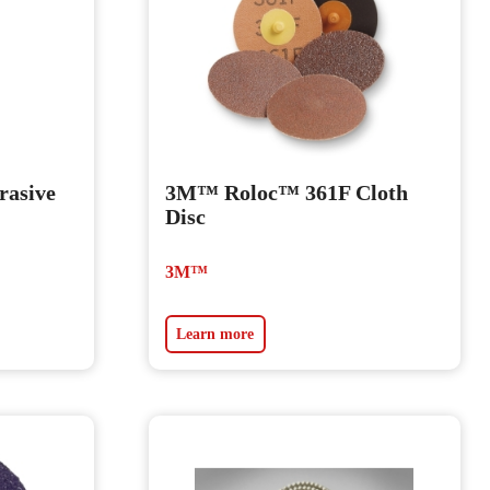
asive
3M™ Roloc™ 361F Cloth
Disc
3M™
Learn more