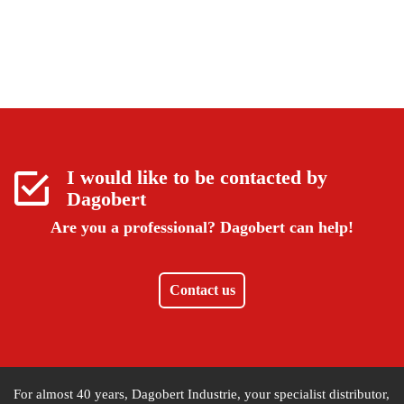
I would like to be contacted by
Dagobert
Are you a professional?
Dagobert can help!
Contact us
For almost 40 years, Dagobert Industrie, your specialist distributor,