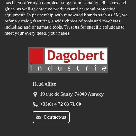
has been offering a complete range of top-quality adhesives and
glues, as well as abrasive products and personal protective
equipment. In partnership with renowned brands such as 3M, we
offer a catalog featuring a wide choice of tools and machines,
including and pneumatic tools. Trust us for specific solutions to
meet your every need. your needs.
Head office
19 rue de Sansy, 74000 Annecy
+33(0) 4 72 68 71 00
Contact-us