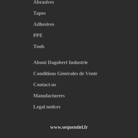
Abrasives
Tapes
Adhesives
PPE
Tools
About Dagobert Industrie
Conditions Générales de Vente
Contact-us
Manufacturers
Legal notices
www.sequentiel.fr