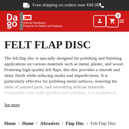
Free shipping on orders over €49.00
0
person

shopping_cart
FELT FLAP DISC
The felt flap disc is specially designed for polishing and finishing
applications on various materials such as metal, plastic, and wood.
Featuring high-quality felt flaps, this disc provides a smooth and
shiny finish while reducing marks and imperfections. It is
particularly effective for polishing metal surfaces, restoring the
shine of painted parts, and smoothing delicate materials.
Compatible with angle grinders and polishers, it is available in
various sizes and thicknesses to meet the specific needs of your
project.
See more
Home
Home
Abrasives
Flap Disc
Felt Flap Disc