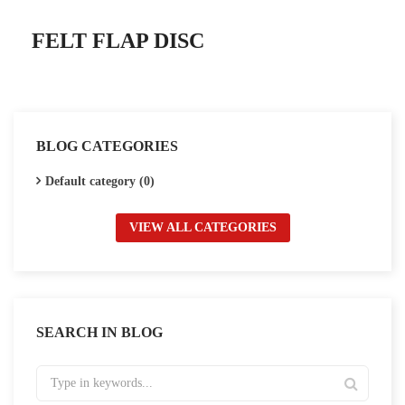
FELT FLAP DISC
BLOG CATEGORIES
Default category (0)
VIEW ALL CATEGORIES
SEARCH IN BLOG