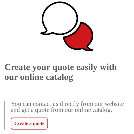
Create your quote easily with
our online catalog
You can contact us directly from our website
and get a quote from our online catalog.
Create a quote