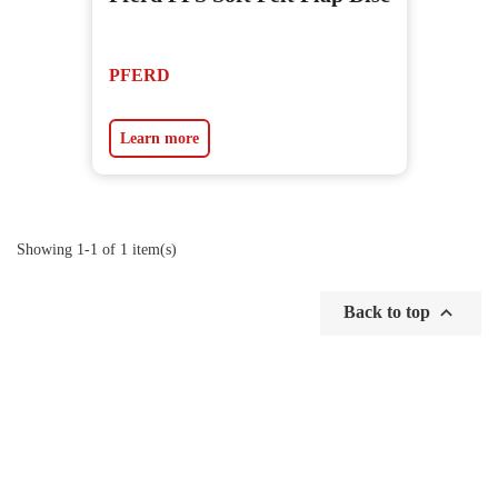
PFERD
Learn more
Showing 1-1 of 1 item(s)

Back to top