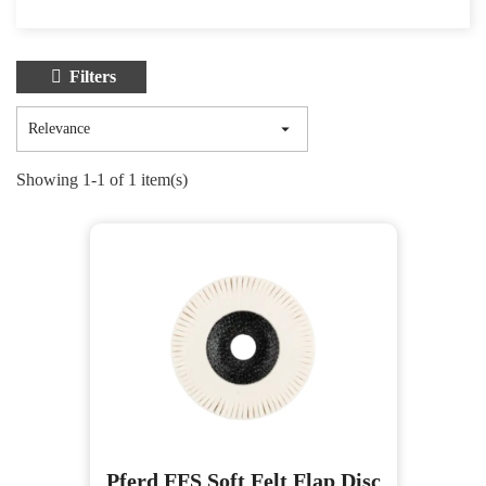
Filters

Relevance
Showing 1-1 of 1 item(s)
Pferd FFS Soft Felt Flap Disc