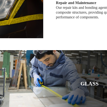
Repair and Maintenance
Our repair kits and bonding agents
composite structures, providing qu
performance of components.
GLASS