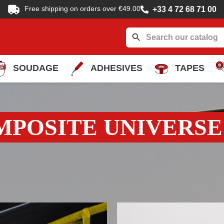
Free shipping on orders over €49.00
+33 4 72 68 71 00
search
SOUDAGE
ADHESIVES
TAPES
MPOSITE UNIVERSE