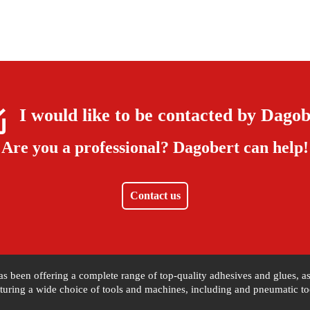
I would like to be contacted by
Dagob
Are you a professional?
Dagobert can help!
Contact us
 has been offering a complete range of top-quality adhesives and glues, 
uring a wide choice of tools and machines, including and pneumatic tool