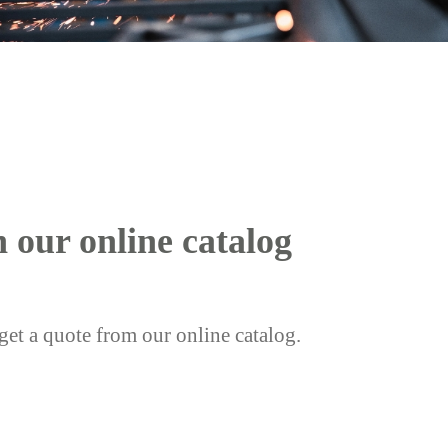
h our online catalog
get a quote from our online catalog.