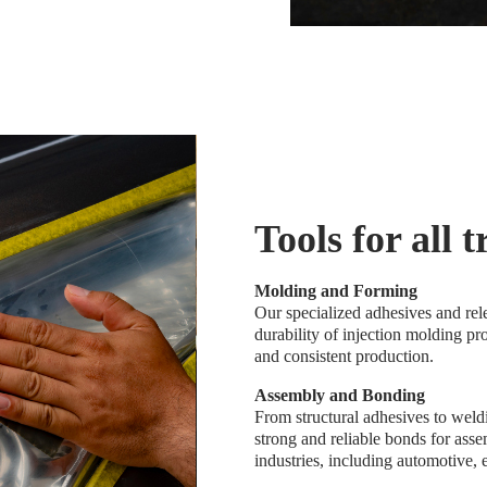
Tools for all 
Molding and Forming
Our specialized adhesives and rel
durability of injection molding pr
and consistent production.
Assembly and Bonding
From structural adhesives to weld
strong and reliable bonds for ass
industries, including automotive,