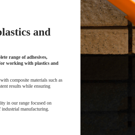
plastics and
ete range of adhesives,
for working with plastics and
 with composite materials such as
stent results while ensuring
ity in our range focused on
 industrial manufacturing.