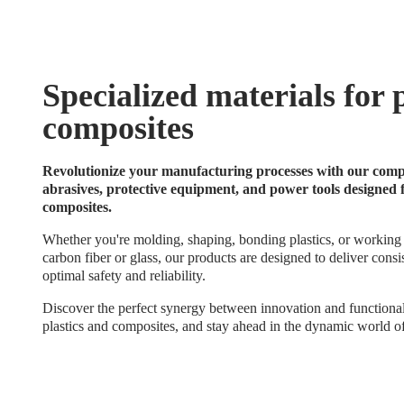
Specialized materials for 
composites
Revolutionize your manufacturing processes with our compl
abrasives, protective equipment, and power tools designed 
composites.
Whether you're molding, shaping, bonding plastics, or working
carbon fiber or glass, our products are designed to deliver consi
optimal safety and reliability.
Discover the perfect synergy between innovation and functional
plastics and composites, and stay ahead in the dynamic world of