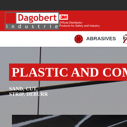
ABRASIVES
PLASTIC AND CO
SAND, CUT,
STRIP, DEBURR