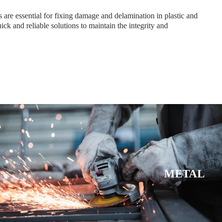
 are essential for fixing damage and delamination in plastic and
ick and reliable solutions to maintain the integrity and
METAL