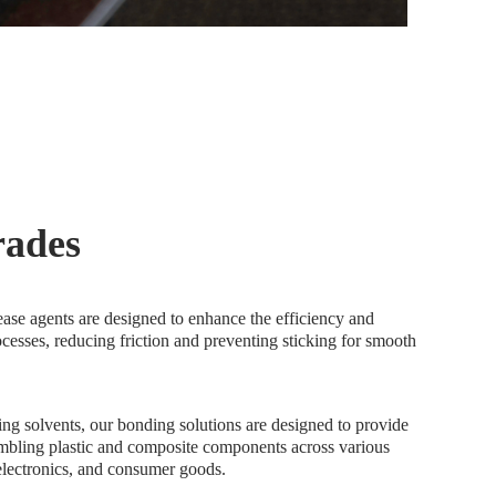
trades
ease agents are designed to enhance the efficiency and
ocesses, reducing friction and preventing sticking for smooth
ing solvents, our bonding solutions are designed to provide
embling plastic and composite components across various
 electronics, and consumer goods.