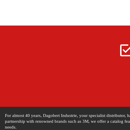
For almost 40 years, Dagobert Industrie, your specialist distributor,
partnership with renowned brands such as 3M, we offer a catalog feat
needs.