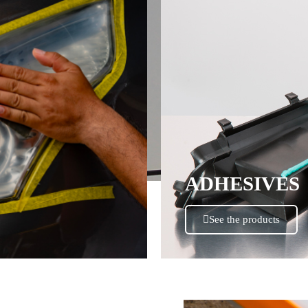
ADHESIVES
See the products