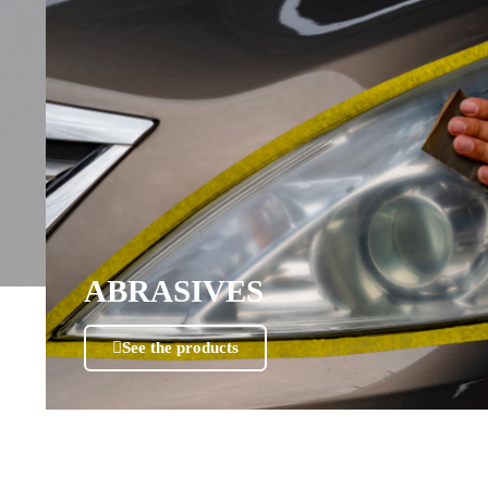
ABRASIVES
See the products