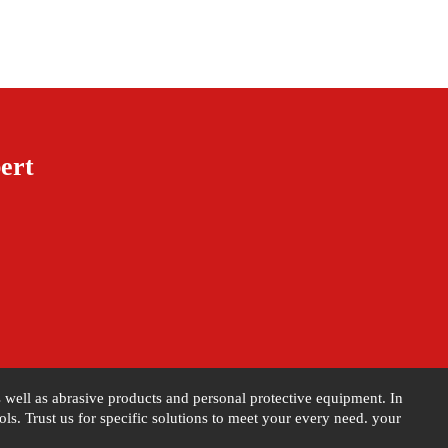
ert
as well as abrasive products and personal protective equipment. In
s. Trust us for specific solutions to meet your every need. your