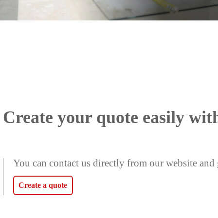
Create your quote easily wit
You can contact us directly from our website and 
Create a quote