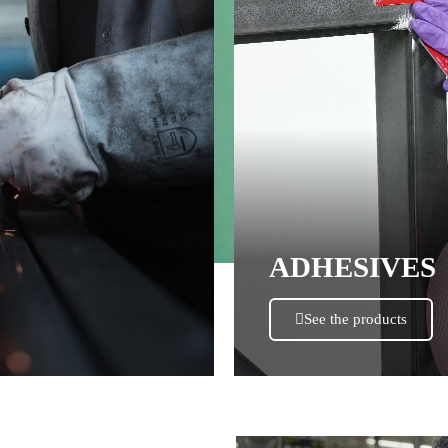
ADHESIVES
See the products