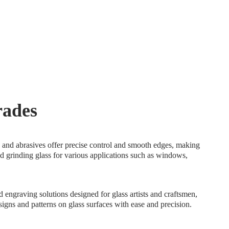
trades
ls and abrasives offer precise control and smooth edges, making
nd grinding glass for various applications such as windows,
.
 engraving solutions designed for glass artists and craftsmen,
esigns and patterns on glass surfaces with ease and precision.