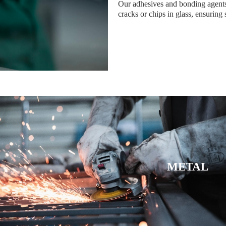
Our adhesives and bonding agents 
cracks or chips in glass, ensuring 
METAL