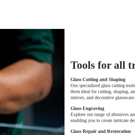
Tools for all 
Glass Cutting and Shaping
Our specialized glass cutting too
them ideal for cutting, shaping, a
mirrors, and decorative glassware
Glass Engraving
Explore our range of abrasives and
enabling you to create intricate d
Glass Repair and Restoration