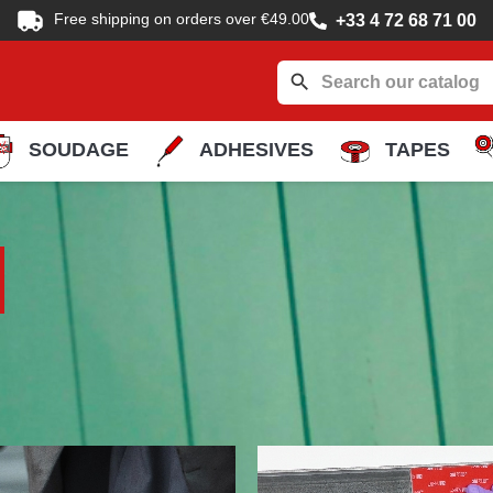
Free shipping on orders over €49.00
+33 4 72 68 71 00
search
SOUDAGE
ADHESIVES
TAPES