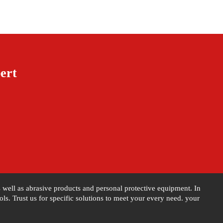
ert
as well as abrasive products and personal protective equipment. In
s. Trust us for specific solutions to meet your every need. your