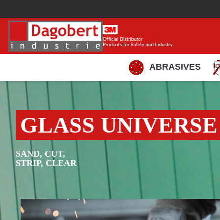
ABRASIVES
GLASS UNIVERSE
SAND, CUT,
STRIP, CLEAR