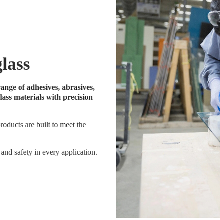
glass
ange of adhesives, abrasives,
ass materials with precision
roducts are built to meet the
and safety in every application.