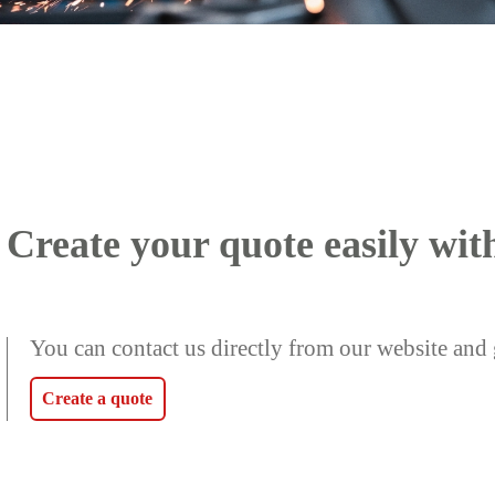
Create your quote easily wit
You can contact us directly from our website and 
Create a quote