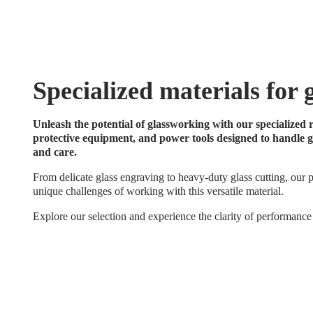
Specialized materials for 
Unleash the potential of glassworking with our specialized r
protective equipment, and power tools designed to handle gl
and care.
From delicate glass engraving to heavy-duty glass cutting, our p
unique challenges of working with this versatile material.
Explore our selection and experience the clarity of performance 