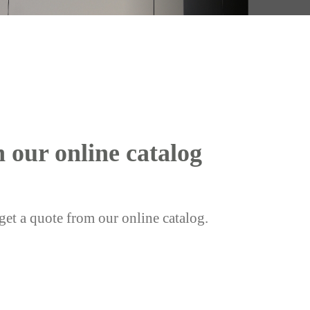
h our online catalog
get a quote from our online catalog.