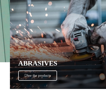
ABRASIVES
See the products