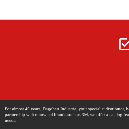
For almost 40 years, Dagobert Industrie, your specialist distributor,
partnership with renowned brands such as 3M, we offer a catalog feat
needs.