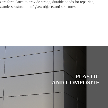
are formulated to provide strong, durable bonds for repairing
seamless restoration of glass objects and structures.
PLASTIC
AND COMPOSITE