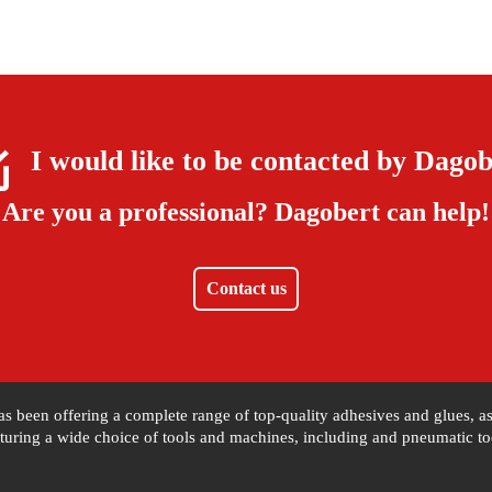
I would like to be contacted by
Dagob
Are you a professional?
Dagobert can help!
Contact us
 has been offering a complete range of top-quality adhesives and glues, 
uring a wide choice of tools and machines, including and pneumatic tool