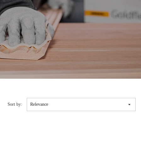

Sort by:
Relevance