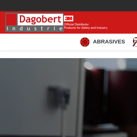
ABRASIVES