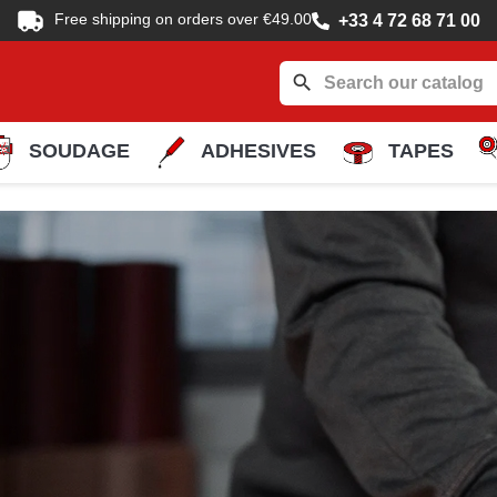
Free shipping on orders over €49.00
+33 4 72 68 71 00
search
SOUDAGE
ADHESIVES
TAPES