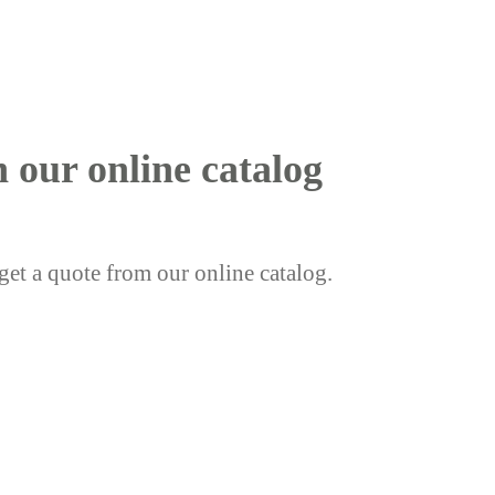
h our online catalog
get a quote from our online catalog.