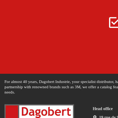
For almost 40 years, Dagobert Industrie, your specialist distributor,
partnership with renowned brands such as 3M, we offer a catalog feat
needs.
Head office
19 rue de