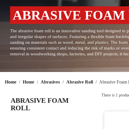
ABRASIVE FOAM
The abrasive foam roll is an innovative sanding tool designed to 
and irregular shapes of surfaces. Featuring a flexible foam backing
sanding on materials such as wood, metal, and plastics. The foam b
ensuring consistent contact and reducing the risk of marks or over
removal in woodworking shops, factories, and DIY projects, it faci
Home
Home
Abrasives
Abrasive Roll
Abrasive Foam 
There is 1 produ
ABRASIVE FOAM
ROLL