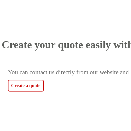
Create your quote easily wit
You can contact us directly from our website and 
Create a quote