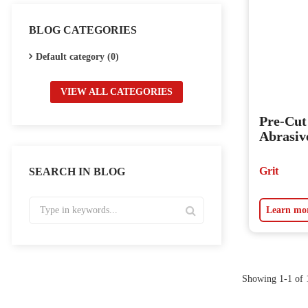
BLOG CATEGORIES
Default category (0)
VIEW ALL CATEGORIES
Pre-Cu
Abrasiv
Grit
SEARCH IN BLOG
Learn mo
Showing 1-1 of 1