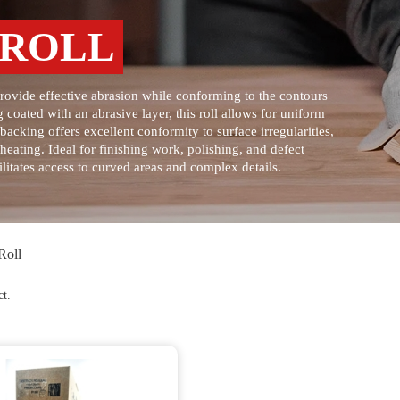
 ROLL
provide effective abrasion while conforming to the contours
 coated with an abrasive layer, this roll allows for uniform
acking offers excellent conformity to surface irregularities,
heating. Ideal for finishing work, polishing, and defect
litates access to curved areas and complex details.
Roll
ct.