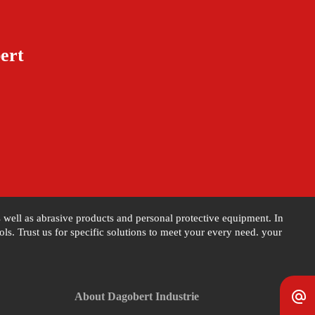
ert
as well as abrasive products and personal protective equipment. In
s. Trust us for specific solutions to meet your every need. your
alternate_email
About Dagobert Industrie