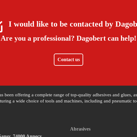
I would like to be contacted by
Dagob
Are you a professional?
Dagobert can help!
Contact us
 has been offering a complete range of top-quality adhesives and glues, 
uring a wide choice of tools and machines, including and pneumatic tool
Abrasives
 Sansy, 74000 Annecy