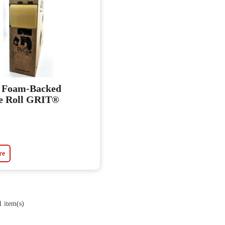
t Foam-Backed
e Roll GRIT®
re
 item(s)