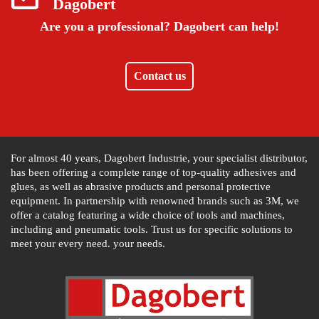
Dagobert
Are you a professional?
Dagobert can help!
Contact us
For almost 40 years, Dagobert Industrie, your specialist distributor,
has been offering a complete range of top-quality adhesives and
glues, as well as abrasive products and personal protective
equipment. In partnership with renowned brands such as 3M, we
offer a catalog featuring a wide choice of tools and machines,
including and pneumatic tools. Trust us for specific solutions to
meet your every need. your needs.