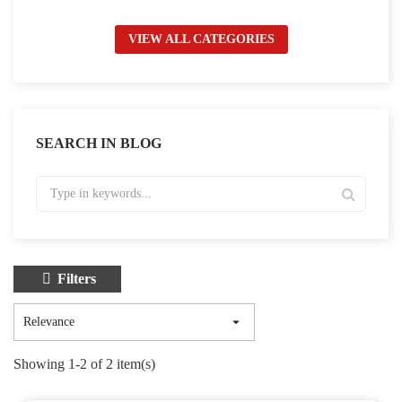
VIEW ALL CATEGORIES
SEARCH IN BLOG
Filters

Relevance
Showing 1-2 of 2 item(s)