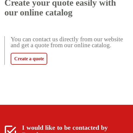
Create your quote easily with
our online catalog
You can contact us directly from our website
and get a quote from our online catalog.
Create a quote
I would like to be contacted by