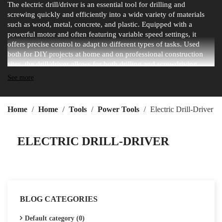
The electric drill/driver is an essential tool for drilling and
screwing quickly and efficiently into a wide variety of materials
such as wood, metal, concrete, and plastic. Equipped with a
powerful motor and often featuring variable speed settings, it
offers precise control to adapt to different types of tasks. Used
both for DIY projects at home and on professional construction
sites, the drill/driver allows for both drilling and screwdriving
thanks to a wide range of interchangeable bits. Whether corded or
See more
cordless with a rechargeable battery, the electric drill/driver is a
versatile, practical, and indispensable tool for achieving fast and
professional results.
Home
Home
Tools
Power Tools
Electric Drill-Driver
ELECTRIC DRILL-DRIVER
BLOG CATEGORIES
Default category (0)