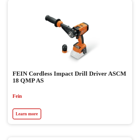
FEIN Cordless Impact Drill Driver ASCM
18 QMP AS
Fein
Learn more