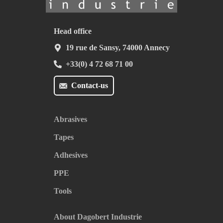
Head office
19 rue de Sansy, 74000 Annecy
+33(0) 4 72 68 71 00
Contact-us
Abrasives
Tapes
Adhesives
PPE
Tools
About Dagobert Industrie