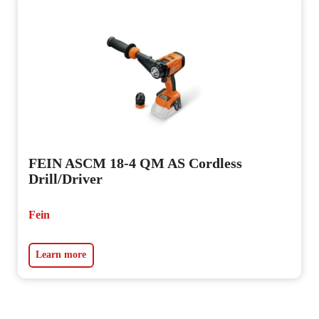
FEIN ASCM 18-4 QM AS Cordless
Drill/Driver
Fein
Learn more