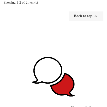
Showing 1-2 of 2 item(s)

Back to top