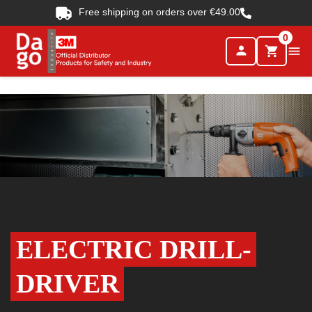
Free shipping on orders over €49.00
0
person

shopping_cart
ELECTRIC DRILL-
DRIVER